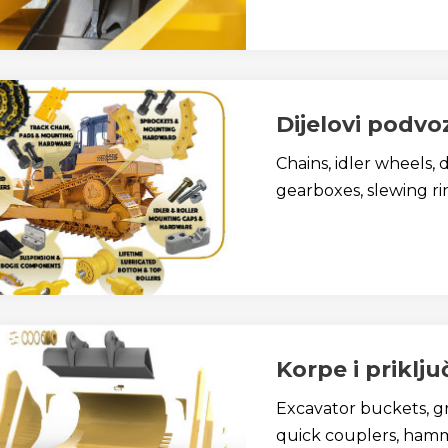
Dijelovi podvo
Chains, idler wheels, 
gearboxes, slewing ring
Korpe i priklju
Excavator buckets, gr
quick couplers, hamme