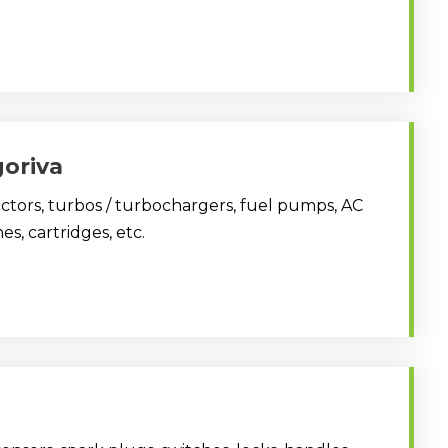
goriva
jectors, turbos / turbochargers, fuel pumps, AC
es, cartridges, etc.