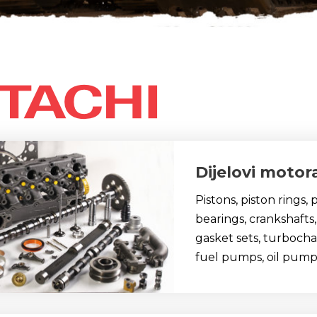
Dijelovi motor
Pistons, piston rings,
bearings, crankshafts,
gasket sets, turbocharg
fuel pumps, oil pump