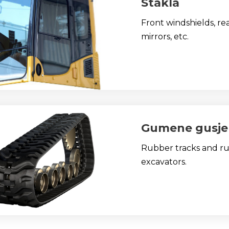
Stakla
Front windshields, re
mirrors, etc.
Gumene gusje
Rubber tracks and rub
excavators.