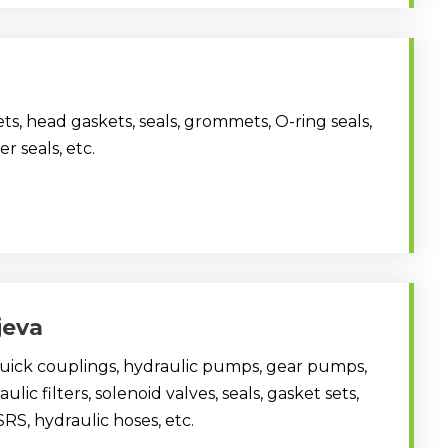
ts, head gaskets, seals, grommets, O-ring seals,
er seals, etc.
ijeva
quick couplings, hydraulic pumps, gear pumps,
ulic filters, solenoid valves, seals, gasket sets,
SRS, hydraulic hoses, etc.