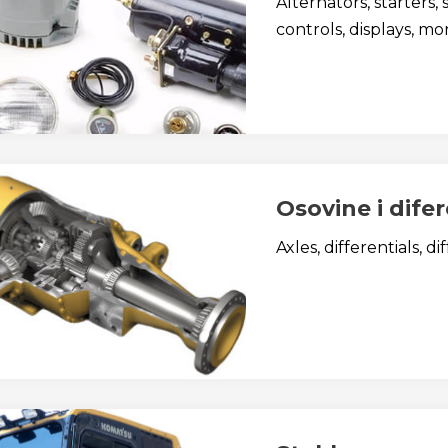
Alternators, starters, 
controls, displays, mon
Osovine i difer
Axles, differentials, di