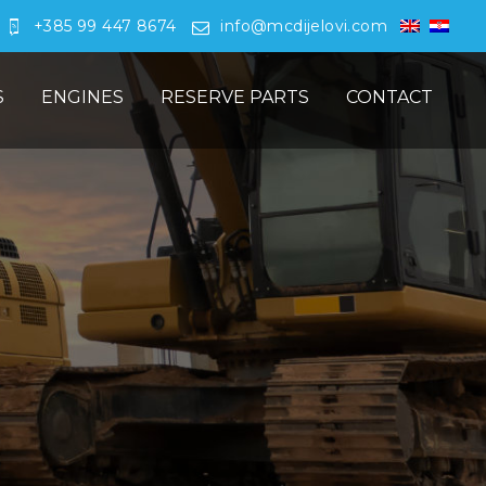
+385 99 447 8674
info@mcdijelovi.com
S
ENGINES
RESERVE PARTS
CONTACT