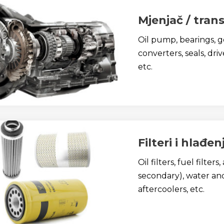
Mjenjač / trans
Oil pump, bearings, ge
converters, seals, dri
etc.
Filteri i hlađen
Oil filters, fuel filters
secondary), water and 
aftercoolers, etc.