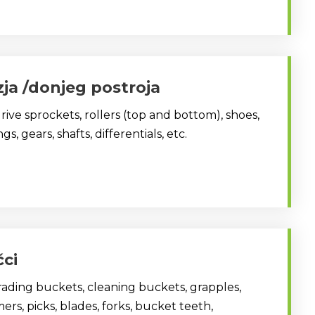
zja /donjeg postroja
drive sprockets, rollers (top and bottom), shoes,
s, gears, shafts, differentials, etc.
čci
ading buckets, cleaning buckets, grapples,
rs, picks, blades, forks, bucket teeth,