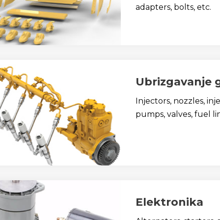
adapters, bolts, etc.
Ubrizgavanje 
Injectors, nozzles, in
pumps, valves, fuel lin
Elektronika