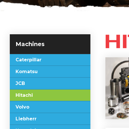
Machines
Caterpillar
Komatsu
JCB
Hitachi
Volvo
Liebherr