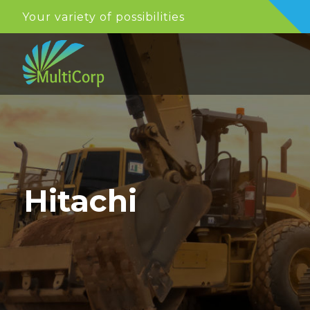
Your variety of possibilities
Hitachi