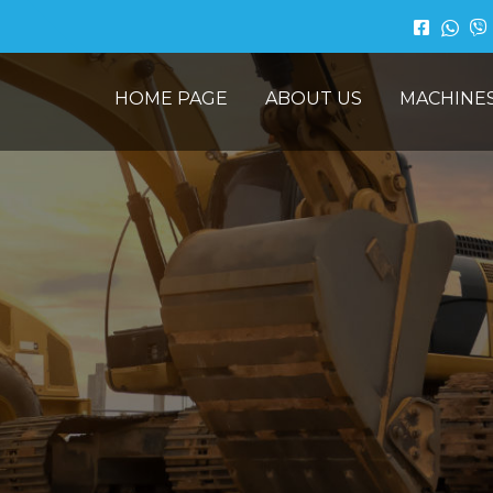
HOME PAGE
ABOUT US
MACHINE