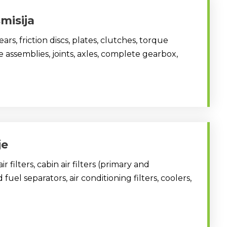
misija
ars, friction discs, plates, clutches, torque
ve assemblies, joints, axles, complete gearbox,
je
, air filters, cabin air filters (primary and
fuel separators, air conditioning filters, coolers,