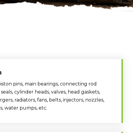
a
 piston pins, main bearings, connecting rod
 seals, cylinder heads, valves, head gaskets,
ers, radiators, fans, belts, injectors, nozzles,
s, water pumps, etc.