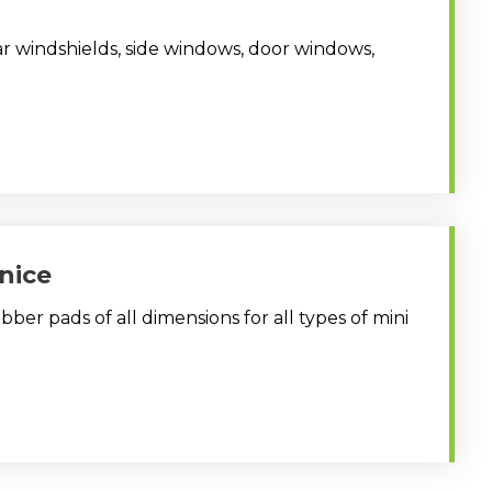
ar windshields, side windows, door windows,
nice
ber pads of all dimensions for all types of mini