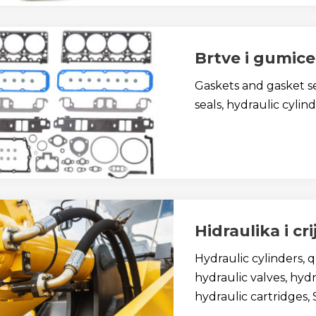
Brtve i gumice
Gaskets and gasket se
seals, hydraulic cylind
Hidraulika i cr
Hydraulic cylinders, 
hydraulic valves, hydra
hydraulic cartridges, 