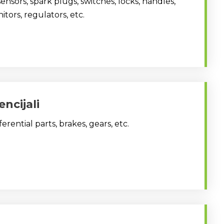
sensors, spark plugs, switches, locks, handles,
itors, regulators, etc.
encijali
fferential parts, brakes, gears, etc.