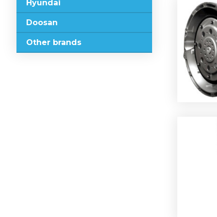
Hyundai
Doosan
Other brands